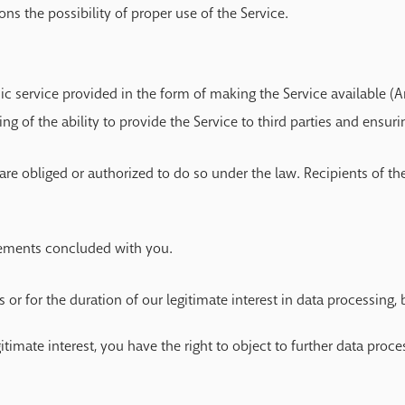
ons the possibility of proper use of the Service.
ic service provided in the form of making the Service available (Ar
ting of the ability to provide the Service to third parties and ensur
are obliged or authorized to do so under the law. Recipients of the
reements concluded with you.
r for the duration of our legitimate interest in data processing, b
egitimate interest, you have the right to object to further data proc