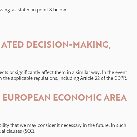
ssing, as stated in point 8 below.
MATED DECISION-MAKING,
s or significantly affect them in a similar way. In the event
 the applicable regulations, including Article 22 of the GDPR.
HE EUROPEAN ECONOMIC AREA
lity that we may consider it necessary in the future. In such
ual clauses (SCC).