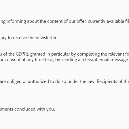
g informing about the content of our offer, currently available fil
sary to receive the newsletter.
a) of the GDPR), granted in particular by completing the relevant 
ur consent at any time (e.g., by sending a relevant email message 
are obliged or authorized to do so under the law. Recipients of the
reements concluded with you.