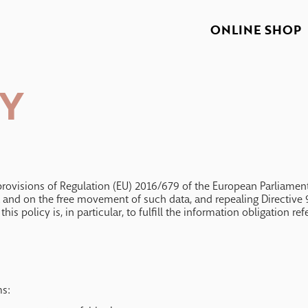
ONLINE SHOP
CY
rovisions of Regulation (EU) 2016/679 of the European Parliament 
a and on the free movement of such data, and repealing Directive 9
is policy is, in particular, to fulfill the information obligation re
ms: