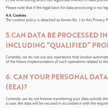
Please note that if the legal basis for data processing is our le
4.4. Cookies
The cookies policy is attached as Annex No. 1 to this Privacy P
5.CAN DATA BE PROCESSED I
INCLUDING “QUALIFIED” PRO
Currently, we do not use any operations that involve automated
of the future implementation of such operations related to the
6. CAN YOUR PERSONAL DAT
(EEA)?
Currently, we do not foresee transferring your data outside t
a case, the data will be secured in accordance with the requir