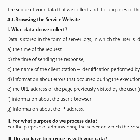
The scope of your data that we collect and the purposes of the
4.1.Browsing the Service Website
I. What data do we collect?
Data is stored in the form of server logs, in which the user is 
a) the time of the request,
b) the time of sending the response,
c) the name of the client station – identification performed b
d) information about errors that occurred during the executio
e) the URL address of the page previously visited by the user (r
f) information about the user’s browser,
g) Information about the IP address.
II. For what purpose do we process data?
For the purpose of administering the server on which the Service 
III. Do you have to provide us with your data?