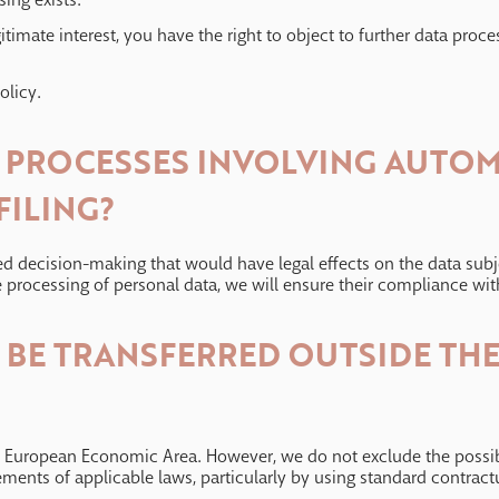
gitimate interest, you have the right to object to further data proce
olicy.
N PROCESSES INVOLVING AUTO
FILING?
 decision-making that would have legal effects on the data subject
 processing of personal data, we will ensure their compliance with
A BE TRANSFERRED OUTSIDE T
he European Economic Area. However, we do not exclude the possibi
ements of applicable laws, particularly by using standard contract