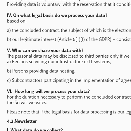
Providing data is voluntary, with the reservation that it conditi
IV. On what legal basis do we process your data?
Based on:
a) the concluded contract, the subject of which is the electron
b) our legitimate interest (Article 6(1)(f) of the GDPR) – consis
V. Who can we share your data with?
The personal data may be disclosed to third parties only if we 
a) Persons servicing our infrastructure or IT systems,
b) Persons providing data hosting,
c) Subcontractors participating in the implementation of ag
VI. How long will we process your data?
For the duration necessary to perform the concluded contracts o
the Serwis websites.
Please note that if the legal basis for data processing is our l
4.2.Newsletter
I.
What data do we collect?